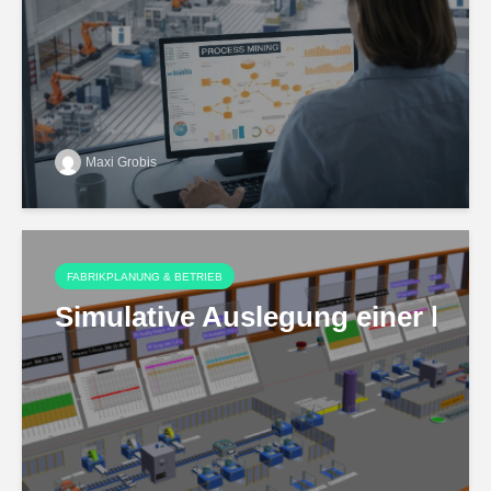
Maxi Grobis
FABRIKPLANUNG & BETRIEB
Simulative Auslegung einer hoch