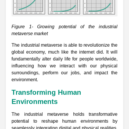
Figure 1- Growing potential of the industrial
metaverse market
The industrial metaverse is able to revolutionize the
global economy, much like the internet did. It will
fundamentally alter daily life for people worldwide,
influencing how we interact with our physical
surroundings, perform our jobs, and impact the
environment.
Transforming Human
Environments
The industrial metaverse holds transformative
potential to reshape human environments by
seamlessly integrating digital and physical realities.