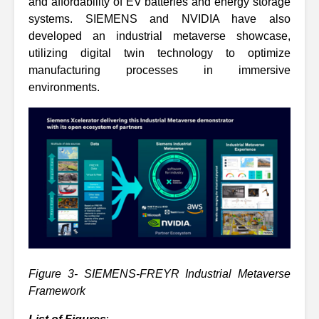
and affordability of EV batteries and energy storage
systems. SIEMENS and NVIDIA have also
developed an industrial metaverse showcase,
utilizing digital twin technology to optimize
manufacturing processes in immersive
environments.
Figure 3- SIEMENS-FREYR Industrial Metaverse
Framework