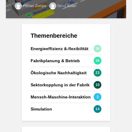
Florian Zumpe
Omid Safari
Themenbereiche
Energieeffizienz &-flexibilität
34
Fabrikplanung & Betrieb
39
Ökologische Nachhaltigkeit
23
Sektorkopplung in der Fabrik
10
Mensch-Maschine-Interaktion
2
Simulation
14