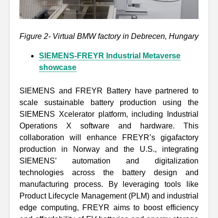
Figure 2- Virtual BMW factory in Debrecen, Hungary
SIEMENS-FREYR Industrial Metaverse
showcase
SIEMENS and FREYR Battery have partnered to
scale sustainable battery production using the
SIEMENS Xcelerator platform, including Industrial
Operations X software and hardware. This
collaboration will enhance FREYR’s gigafactory
production in Norway and the U.S., integrating
SIEMENS’ automation and digitalization
technologies across the battery design and
manufacturing process. By leveraging tools like
Product Lifecycle Management (PLM) and industrial
edge computing, FREYR aims to boost efficiency