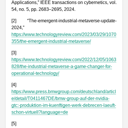
Applications,” IEEE transactions on cybernetics, vol.
54, no. 5, pp. 2683–2695, 2024.
[2] “The-emergent-industrial-metaverse-update-
2024,”
https://www.technologyreview.com/2023/03/29/1070
355/the-emergent-industrial-metaverse/
[3]
https://www.technologyreview.com/2022/12/05/1063
828/the-industrial-metaverse-a-game-changer-for-
operational-technology/
[4]
https://www.press.bmwgroup.com/deutschland/articl
e/detail/T0411467DE/bmw-group-auf-der-nvidia-
gtc:-produktion-im-kuenftigen-werk-debrecen-laeuft-
schon-virtuell?language=de
[5]