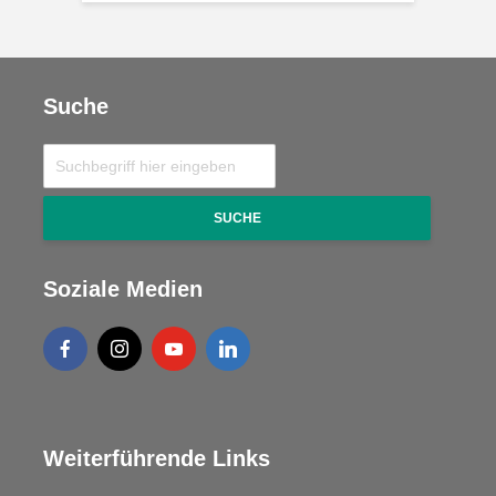
Suche
SUCHE
Soziale Medien
Weiterführende Links