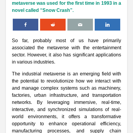
metaverse was used for the first time in 1993 in a
novel called “Snow Crash”.
So far, probably most of us have primarily
associated the metaverse with the entertainment
sector. However, it also has significant applications
in various industries.
The industrial metaverse is an emerging field with
the potential to revolutionize how we interact with
and manage complex systems such as machinery,
factories, urban infrastructure, and transportation
networks. By leveraging immersive, real-time,
interactive, and synchronized simulations of real-
world environments, it offers a transformative
opportunity to enhance operational efficiency,
manufacturing processes, and supply chain