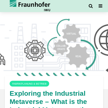
FABRIKPLANUNG & BETRIEB
Exploring the Industrial
Metaverse – What is the