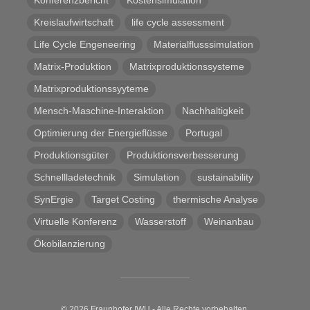
Kreislaufwirtschaft
life cycle assessment
Life Cycle Engeneering
Materialflusssimulation
Matrix-Produktion
Matrixproduktionssysteme
Matrixproduktionssyyteme
Mensch-Maschine-Interaktion
Nachhaltigkeit
Optimierung der Energieflüsse
Portugal
Produktionsgüter
Produktionsverbesserung
Schnellladetechnik
Simulation
sustainability
SynErgie
Target Costing
thermische Analyse
Virtuelle Konferenz
Wasserstoff
Weinanbau
Ökobilanzierung
© 2026 Fraunhofer IWU - Alle Rechte vorbehalten.