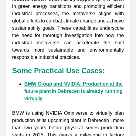
in green energy transitions and promoting efficient
industrial processes, the metaverse aligns with
global efforts to combat climate change and achieve
sustainability goals. These capabilities underscore
the need for thorough investigation into how the
industrial metaverse can accelerate the shift
towards more sustainable and environmentally
responsible industrial practices.
Some Practical Use Cases:
BMW Group and NVIDIA: Production at the
future plant in Debrecen is already running
virtually
BMW is using NVIDIA Omniverse to virtually plan
production at its upcoming plant in Debrecen , more
than two years before physical series production
starts in 2025. This marks a milestone in factory