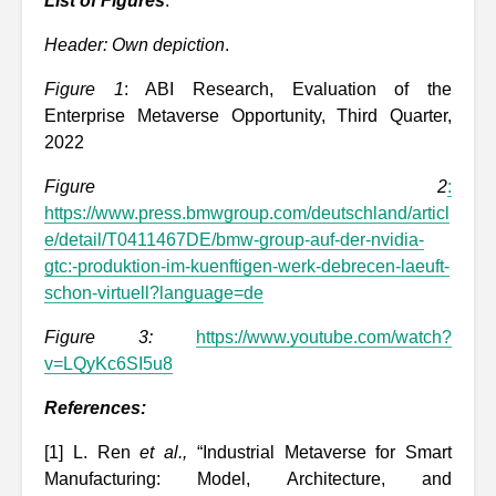
List of Figures
:
Header: Own depiction
.
Figure 1
: ABI Research, Evaluation of the
Enterprise Metaverse Opportunity, Third Quarter,
2022
Figure 2
:
https://www.press.bmwgroup.com/deutschland/articl
e/detail/T0411467DE/bmw-group-auf-der-nvidia-
gtc:-produktion-im-kuenftigen-werk-debrecen-laeuft-
schon-virtuell?language=de
Figure 3:
https://www.youtube.com/watch?
v=LQyKc6SI5u8
References:
[1] L. Ren
et al.,
“Industrial Metaverse for Smart
Manufacturing: Model, Architecture, and