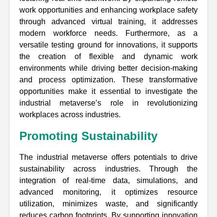
work opportunities and enhancing workplace safety
through advanced virtual training, it addresses
modern workforce needs. Furthermore, as a
versatile testing ground for innovations, it supports
the creation of flexible and dynamic work
environments while driving better decision-making
and process optimization. These transformative
opportunities make it essential to investigate the
industrial metaverse’s role in revolutionizing
workplaces across industries.
Promoting Sustainability
The industrial metaverse offers potentials to drive
sustainability across industries. Through the
integration of real-time data, simulations, and
advanced monitoring, it optimizes resource
utilization, minimizes waste, and significantly
reduces carbon footprints. By supporting innovation