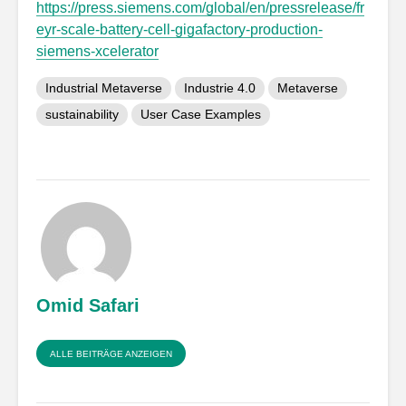
https://press.siemens.com/global/en/pressrelease/fr
eyr-scale-battery-cell-gigafactory-production-
siemens-xcelerator
Industrial Metaverse
Industrie 4.0
Metaverse
sustainability
User Case Examples
Omid Safari
ALLE BEITRÄGE ANZEIGEN