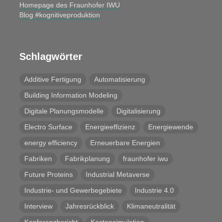
Homepage des Fraunhofer IWU
Blog #kognitiveproduktion
Schlagwörter
Additive Fertigung
Automatisierung
Building Information Modeling
Digitale Planungsmodelle
Digitalisierung
Electro Surface
Energieeffizienz
Energiewende
energy efficiency
Erneuerbare Energien
Fabriken
Fabrikplanung
fraunhofer iwu
Future Proteins
Industrial Metaverse
Industrie- und Gewerbegebiete
Industrie 4.0
Interview
Jahresrückblick
Klimaneutralität
Konferenzbericht
Kostensimulation