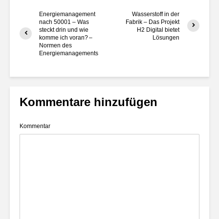
Energiemanagement
Wasserstoff in der
nach 50001 – Was
Fabrik – Das Projekt
steckt drin und wie
H2 Digital bietet
komme ich voran? –
Lösungen
Normen des
Energiemanagements
Kommentare hinzufügen
Kommentar