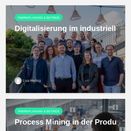
FABRIKPLANUNG & BETRIEB
Digitalisierung im industriell
Lisa Helbig
FABRIKPLANUNG & BETRIEB
Process Mining in der Produktio