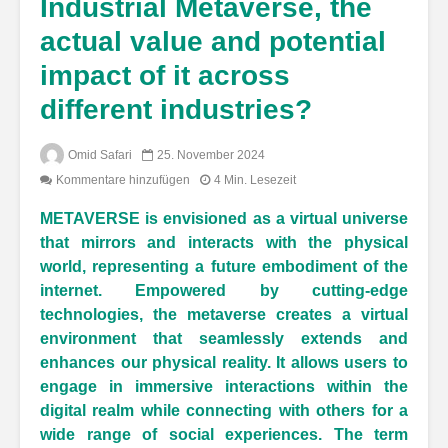
Industrial Metaverse, the
actual value and potential
impact of it across
different industries?
Omid Safari
25. November 2024
Kommentare hinzufügen
4 Min. Lesezeit
METAVERSE is envisioned as a virtual universe
that mirrors and interacts with the physical
world, representing a future embodiment of the
internet. Empowered by cutting-edge
technologies, the metaverse creates a virtual
environment that seamlessly extends and
enhances our physical reality. It allows users to
engage in immersive interactions within the
digital realm while connecting with others for a
wide range of social experiences. The term