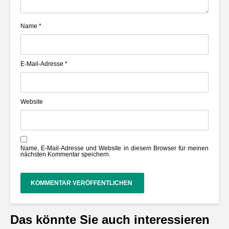
Name
*
E-Mail-Adresse
*
Website
Name, E-Mail-Adresse und Website in diesem Browser für meinen
nächsten Kommentar speichern.
Das könnte Sie auch interessieren