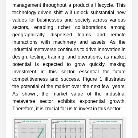
management throughout a product’s lifecycle. This
technology-driven shift will unlock substantial new
values for businesses and society across various
sectors, enabling richer collaborations among
geographically dispersed teams and remote
interactions with machinery and assets. As the
industrial metaverse continues to drive innovation in
design, testing, training, and operations, its market
potential is expected to grow quickly, making
investment in this sector essential for future
competitiveness and success. Figure 1 illustrates
the potential of the market over the next few years.
As shown, the market value of the industrial
metaverse sector exhibits exponential growth.
Therefore, it is crucial for us to invest in this sector.