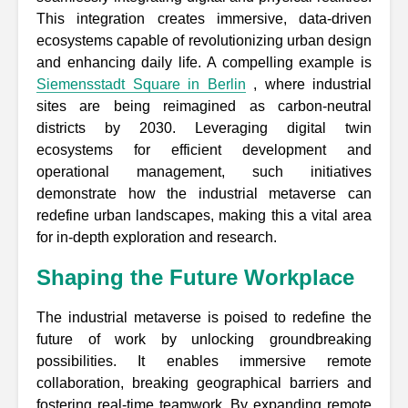
This integration creates immersive, data-driven
ecosystems capable of revolutionizing urban design
and enhancing daily life. A compelling example is
Siemensstadt Square in Berlin
, where industrial
sites are being reimagined as carbon-neutral
districts by 2030. Leveraging digital twin
ecosystems for efficient development and
operational management, such initiatives
demonstrate how the industrial metaverse can
redefine urban landscapes, making this a vital area
for in-depth exploration and research.
Shaping the Future Workplace
The industrial metaverse is poised to redefine the
future of work by unlocking groundbreaking
possibilities. It enables immersive remote
collaboration, breaking geographical barriers and
fostering real-time teamwork. By expanding remote