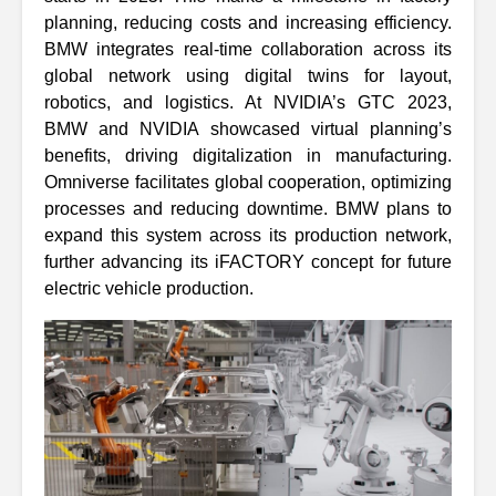
planning, reducing costs and increasing efficiency.
BMW integrates real-time collaboration across its
global network using digital twins for layout,
robotics, and logistics. At NVIDIA’s GTC 2023,
BMW and NVIDIA showcased virtual planning’s
benefits, driving digitalization in manufacturing.
Omniverse facilitates global cooperation, optimizing
processes and reducing downtime. BMW plans to
expand this system across its production network,
further advancing its iFACTORY concept for future
electric vehicle production.