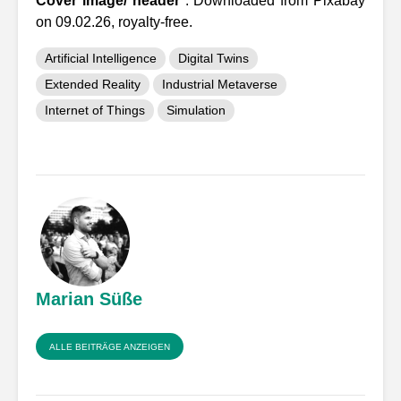
Cover image/ header
: Downloaded from Pixabay
on 09.02.26, royalty-free.
Artificial Intelligence
Digital Twins
Extended Reality
Industrial Metaverse
Internet of Things
Simulation
Marian Süße
ALLE BEITRÄGE ANZEIGEN