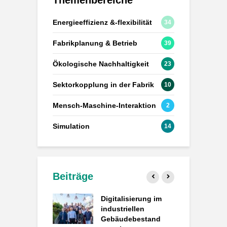
Energieeffizienz &-flexibilität
34
Fabrikplanung & Betrieb
39
Ökologische Nachhaltigkeit
23
Sektorkopplung in der Fabrik
10
Mensch-Maschine-Interaktion
2
Simulation
14
Beiträge
atengesteuerte
Digitalisierung im
P
k: Wie
industriellen
d
ACT
Gebäudebestand
d