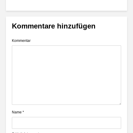
Kommentare hinzufügen
Kommentar
Name
*