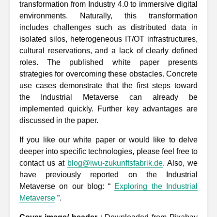
transformation from Industry 4.0 to immersive digital
environments. Naturally, this transformation
includes challenges such as distributed data in
isolated silos, heterogeneous IT/OT infrastructures,
cultural reservations, and a lack of clearly defined
roles. The published white paper presents
strategies for overcoming these obstacles. Concrete
use cases demonstrate that the first steps toward
the Industrial Metaverse can already be
implemented quickly. Further key advantages are
discussed in the paper.
If you like our white paper or would like to delve
deeper into specific technologies, please feel free to
contact us at
blog@iwu-zukunftsfabrik.de
. Also, we
have previously reported on the Industrial
Metaverse on our blog: “
Exploring the Industrial
Metaverse
”.