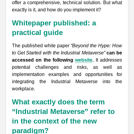
offer a comprehensive, technical solution. But what
exactly is it, and how do you implement it?
Whitepaper published: a
practical guide
The published white paper
“Beyond the Hype: How
to Get Started with the Industrial Metaverse”
can be
accessed on the following
website
.
It addresses
potential challenges and risks, as well as
implementation examples and opportunities for
integrating the Industrial Metaverse into the
workplace.
What exactly does the term
“Industrial Metaverse” refer to
in the context of the new
paradigm?