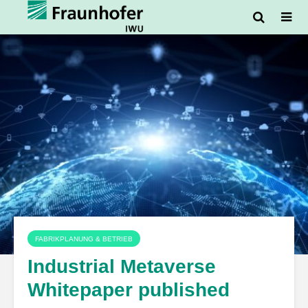
FABRIKPLANUNG & BETRIEB
Industrial Metaverse
Whitepaper published