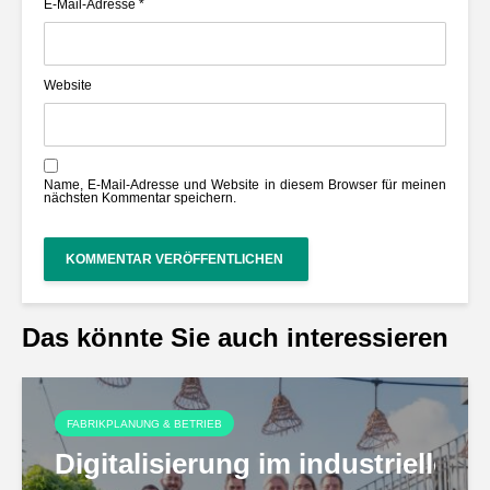
E-Mail-Adresse
*
Website
Name, E-Mail-Adresse und Website in diesem Browser für meinen
nächsten Kommentar speichern.
Das könnte Sie auch interessieren
FABRIKPLANUNG & BETRIEB
Digitalisierung im industriell