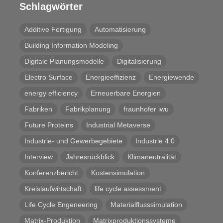
Schlagwörter
Additive Fertigung
Automatisierung
Building Information Modeling
Digitale Planungsmodelle
Digitalisierung
Electro Surface
Energieeffizienz
Energiewende
energy efficiency
Erneuerbare Energien
Fabriken
Fabrikplanung
fraunhofer iwu
Future Proteins
Industrial Metaverse
Industrie- und Gewerbegebiete
Industrie 4.0
Interview
Jahresrückblick
Klimaneutralität
Konferenzbericht
Kostensimulation
Kreislaufwirtschaft
life cycle assessment
Life Cycle Engeneering
Materialflusssimulation
Matrix-Produktion
Matrixproduktionssysteme