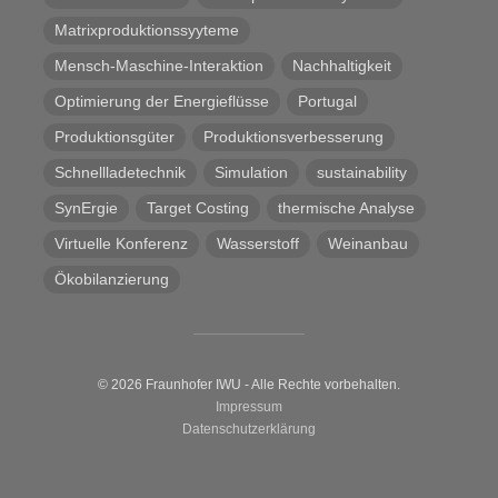
Matrixproduktionssyyteme
Mensch-Maschine-Interaktion
Nachhaltigkeit
Optimierung der Energieflüsse
Portugal
Produktionsgüter
Produktionsverbesserung
Schnellladetechnik
Simulation
sustainability
SynErgie
Target Costing
thermische Analyse
Virtuelle Konferenz
Wasserstoff
Weinanbau
Ökobilanzierung
© 2026 Fraunhofer IWU - Alle Rechte vorbehalten.
Impressum
Datenschutzerklärung