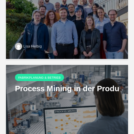
Lisa Helbig
FABRIKPLANUNG & BETRIEB
Process Mining in der Produktio