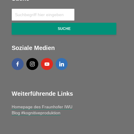
SUCHE
Soziale Medien
Weiterführende Links
Homepage des Fraunhofer IWU
Blog #kognitiveproduktion