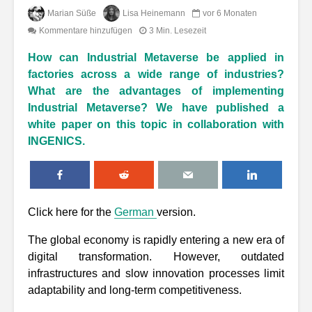
Marian Süße
Lisa Heinemann
vor 6 Monaten
Kommentare hinzufügen
3 Min. Lesezeit
How can Industrial Metaverse be applied in
factories across a wide range of industries?
What are the advantages of implementing
Industrial Metaverse? We have published a
white paper on this topic in collaboration with
INGENICS.
Click here for the
German
version.
The global economy is rapidly entering a new era of
digital transformation. However, outdated
infrastructures and slow innovation processes limit
adaptability and long-term competitiveness.