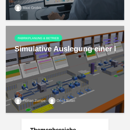
Maxi Grobis
FABRIKPLANUNG & BETRIEB
Simulative Auslegung einer hoch
Florian Zumpe
Omid Safari
Themenbereiche