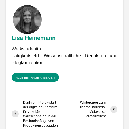
Lisa Heinemann
Werkstudentin
Tätigkeitsfeld: Wissenschaftliche Redaktion und
Blogkonzeption
ALLE BEITRÄGE ANZEIGEN
DiziPro – Projektstart
Whitepaper zum
der digitalen Plattform
Thema Industrial
für zirkuläre
Metaverse
Wertschöpfung in der
veröffentlicht
Bestandspflege von
Produktionsgebäuden