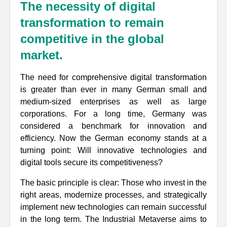
The necessity of digital
transformation to remain
competitive in the global
market.
The need for comprehensive digital transformation
is greater than ever in many German small and
medium-sized enterprises as well as large
corporations. For a long time, Germany was
considered a benchmark for innovation and
efficiency. Now the German economy stands at a
turning point: Will innovative technologies and
digital tools secure its competitiveness?
The basic principle is clear: Those who invest in the
right areas, modernize processes, and strategically
implement new technologies can remain successful
in the long term. The Industrial Metaverse aims to