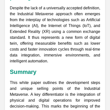
Despite the lack of a universally accepted definition,
the Industrial Metaverse approach often emerges
from the interplay of technologies such as Artificial
Intelligence (AI), the Internet of Things (IoT), and
Extended Reality (XR) using a common exchange
standard. It thus represents a new form of digital
twin, offering measurable benefits such as lower
costs and faster innovation cycles through real-time
data integration, immersive environments, and
intelligent automation.
Summary
This white paper outlines the development steps
and unique selling points of the Industrial
Metaverse. A key differentiator is the integration of
physical and digital operations for improved
decision-making. This marks the beginning of the